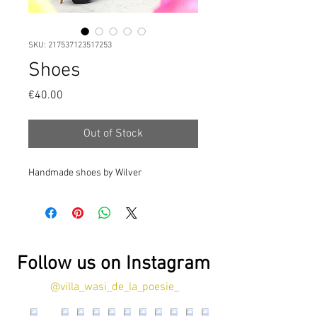
SKU: 217537123517253
Shoes
Price
€40.00
Out of Stock
Handmade shoes by Wilver
Follow us on Instagram
@villa_wasi_de_la_poesie_