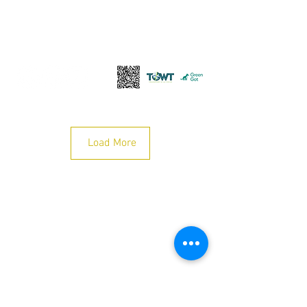
Load More